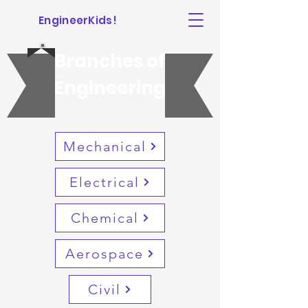
EngineerKids!
Branches of
Engineering
Mechanical
Electrical
Chemical
Aerospace
Civil